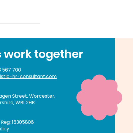
s work together
 567 700
istic-hr-consultant.com
gen Street, Worcester,
shire, WR1 2HB
Reg: 15305806
licy