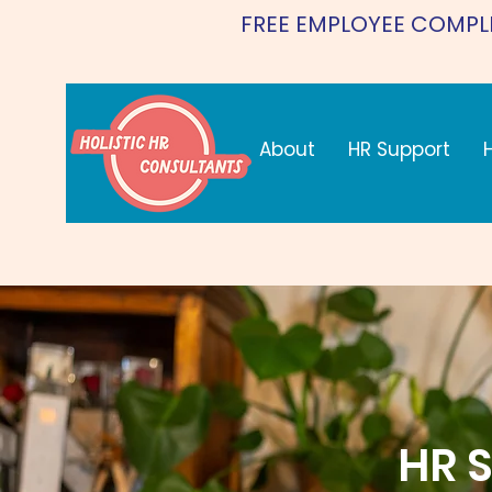
FREE EMPLOYEE COMPL
About
HR Support
HR S