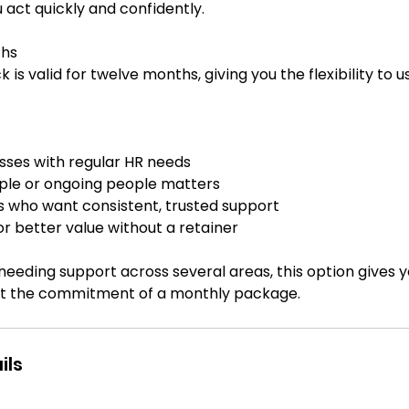
 act quickly and confidently.
ths
 is valid for twelve months, giving you the flexibility to us
sses with regular HR needs
ple or ongoing people matters
s who want consistent, trusted support
or better value without a retainer
 needing support across several areas, this option gives yo
ils