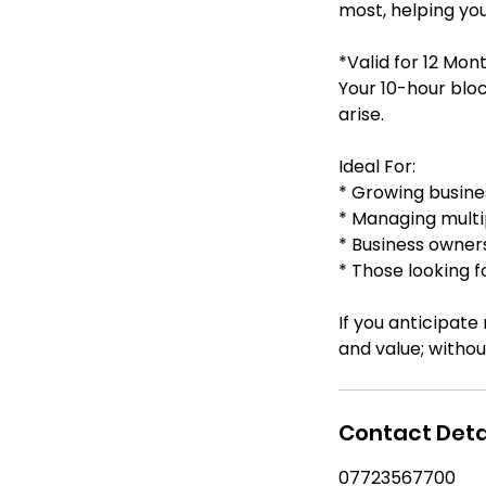
most, helping you
*Valid for 12 Mon
Your 10-hour block
arise.
Ideal For:
* Growing busine
* Managing multi
* Business owner
* Those looking f
If you anticipate
Contact Deta
07723567700