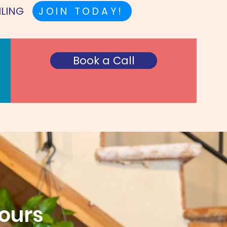
ILING
JOIN TODAY!
Book a Call
Hours