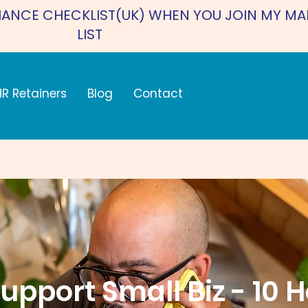
IANCE CHECKLIST(UK) WHEN YOU JOIN MY MA
LIST
HR Retainers
Blog
Contact
upport Small Biz - 10 