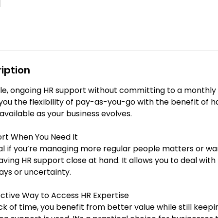
iption
ble, ongoing HR support without committing to a monthly r
you the flexibility of pay-as-you-go with the benefit of 
available as your business evolves.
rt When You Need It
eal if you’re managing more regular people matters or wa
ving HR support close at hand. It allows you to deal with 
lays or uncertainty.
ctive Way to Access HR Expertise
k of time, you benefit from better value while still keepin