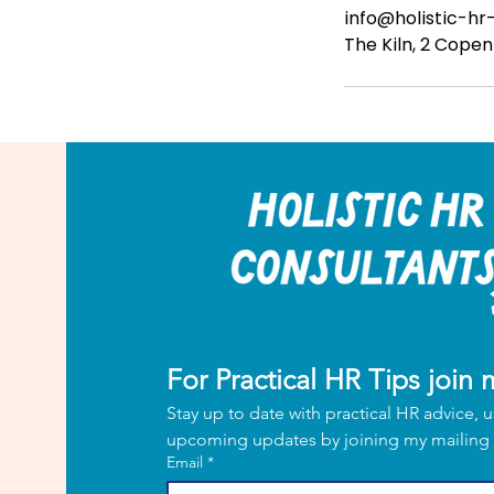
info@holistic-hr
The Kiln, 2 Cope
For Practical HR Tips join m
Stay up to date with practical HR advice, u
Email
*