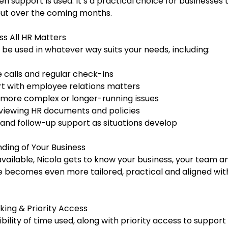
 support is used. It’s a practical choice for businesses 
ut over the coming months.
ss All HR Matters
 be used in whatever way suits your needs, including:
 calls and regular check-ins
t with employee relations matters
more complex or longer-running issues
eviewing HR documents and policies
 and follow-up support as situations develop
ding of Your Business
vailable, Nicola gets to know your business, your team 
becomes even more tailored, practical and aligned wit
king & Priority Access
isibility of time used, along with priority access to suppor