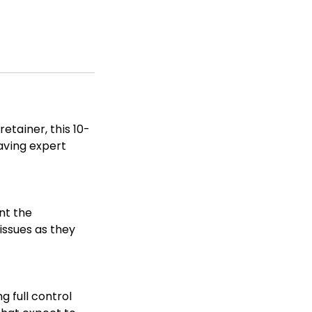
etainer, this 10-
having expert
nt the
issues as they
g full control