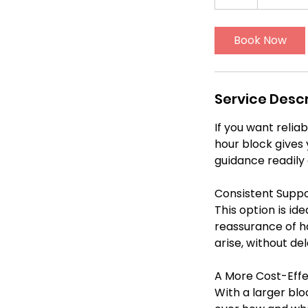
0
h
Book Now
r
Service Descr
If you want relia
hour block gives 
guidance readily 
Consistent Suppo
This option is id
reassurance of ha
arise, without de
A More Cost-Effe
With a larger bloc