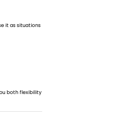
e it as situations
u both flexibility