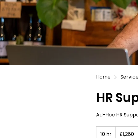
Home
Service
HR Sup
Ad-Hoc HR Suppor
1,260
British
10 hr
1
£1,260
pounds