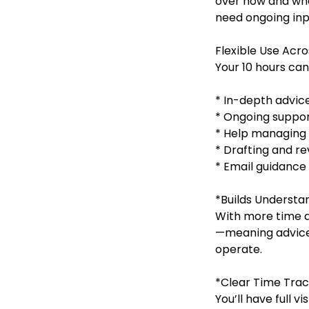
over how and when
need ongoing inp
Flexible Use Acro
Your 10 hours can
* In-depth advice
* Ongoing suppor
* Help managing 
* Drafting and r
* Email guidance
*Builds Understan
With more time a
—meaning advice 
operate.
*Clear Time Trac
You’ll have full v