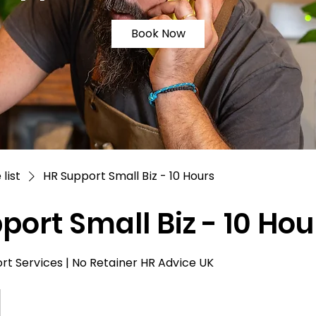
Book Now
 list
HR Support Small Biz - 10 Hours
port Small Biz - 10 Hou
t Services | No Retainer HR Advice UK