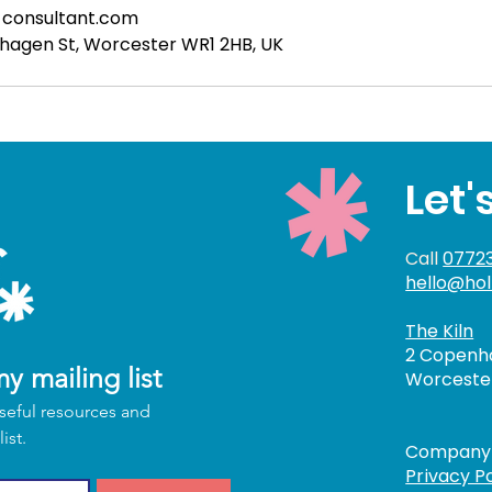
-consultant.com
nhagen St, Worcester WR1 2HB, UK
Let'
Call
07723
hello@hol
The Kiln
2 Copenha
y mailing list
Worcester
seful resources and 
upcoming updates by joining my mailing list. 
Company 
Privacy Po