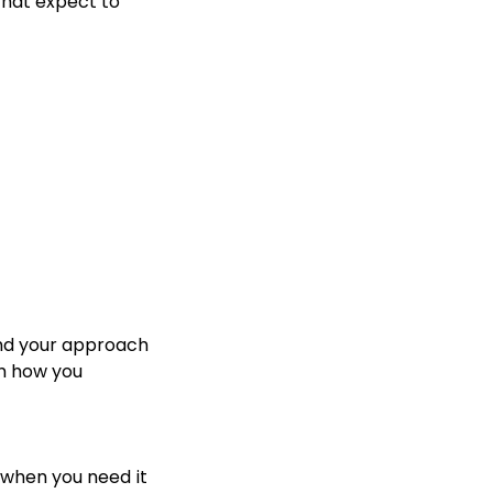
that expect to
and your approach
h how you
t when you need it