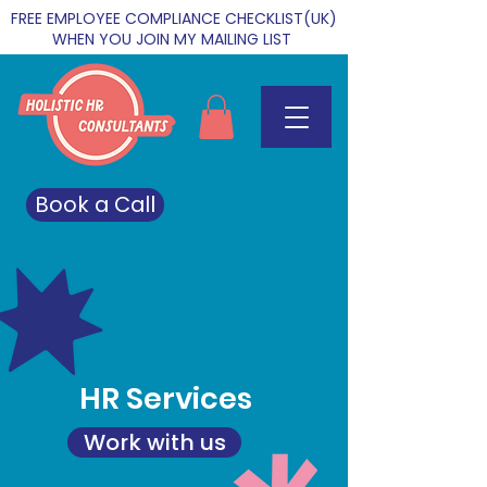
FREE EMPLOYEE COMPLIANCE CHECKLIST(UK)
WHEN YOU JOIN MY MAILING LIST
Book a Call
HR Services
Work with us