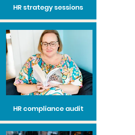
HR strategy sessions
HR compliance audit