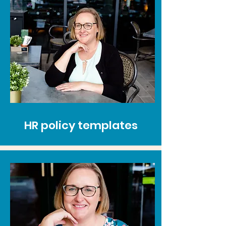
HR policy templates