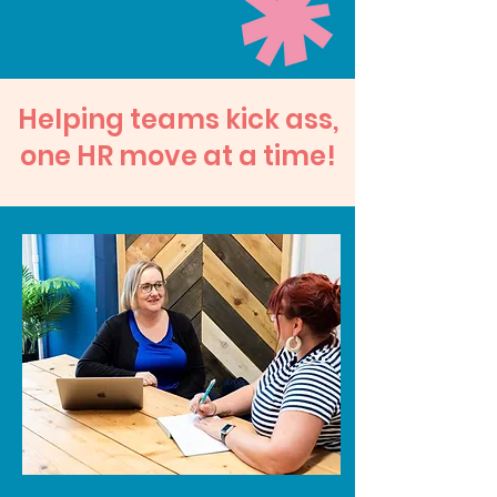
​Helping teams kick ass,
one HR move at a time!