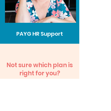
PAYG HR Support
Not sure which plan is
right for you?
Let’s have a no-pressure
chat and find the best fit
for where your business