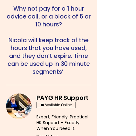
Why not pay for a 1 hour
advice call, or a block of 5 or
10 hours?
Nicola will keep track of the
hours that you have used,
and they don’t expire. Time
can be used up in 30 minute
segments’
PAYG HR Support
Available Online
Expert, Friendly, Practical
HR Support – Exactly
When You Need It.