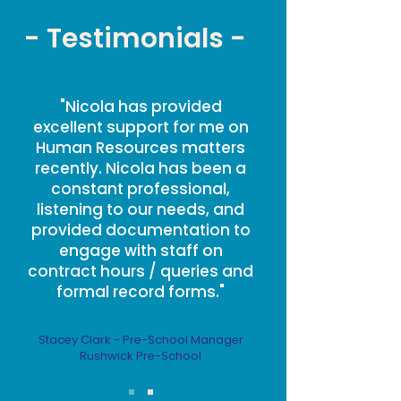
- Testimonials -
"Nicola has provided
excellent support for me on
Human Resources matters
recently. Nicola has been a
constant professional,
listening to our needs, and
provided documentation to
engage with staff on
contract hours / queries and
formal record forms."
Stacey Clark - Pre-School Manager
Rushwick Pre-School