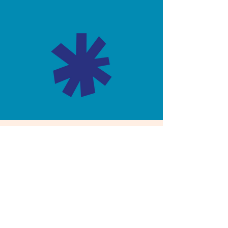
Not sure which plan is
right for you?
Let’s have a no-pressure