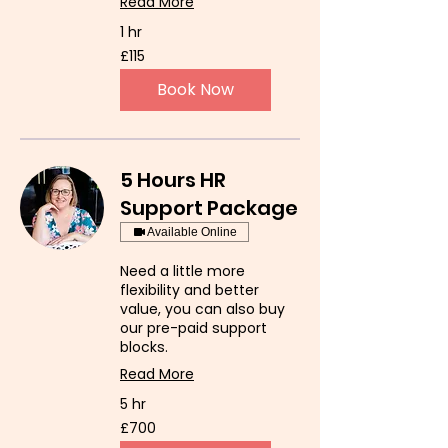
Read More
1 hr
115
£115
British
pounds
Book Now
5 Hours HR
Support Package
Available Online
Need a little more
flexibility and better
value, you can also buy
our pre-paid support
blocks.
Read More
5 hr
700
£700
British
pounds