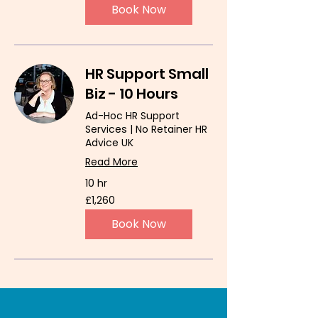
Book Now
HR Support Small
Biz - 10 Hours
Ad-Hoc HR Support
Services | No Retainer HR
Advice UK
Read More
10 hr
1,260
£1,260
British
pounds
Book Now