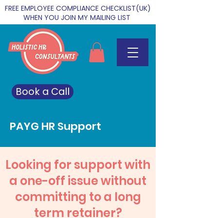
FREE EMPLOYEE COMPLIANCE CHECKLIST(UK)
WHEN YOU JOIN MY MAILING LIST
Book a Call
PAYG HR Support
Looking for support with
a one-off issue without
committing to a long
term retainer?