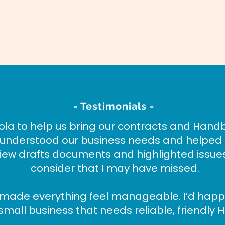
- Testimonials -
la to help us bring our contracts and Hand
y understood our business needs and helped
view drafts documents and highlighted issu
consider that I may have missed.
 made everything feel manageable. I’d hap
small business that needs reliable, friendly H