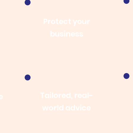
Protect your
business
Tailored, real-
e
world advice