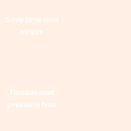
Save time and
stress
Flexible and
pressure free