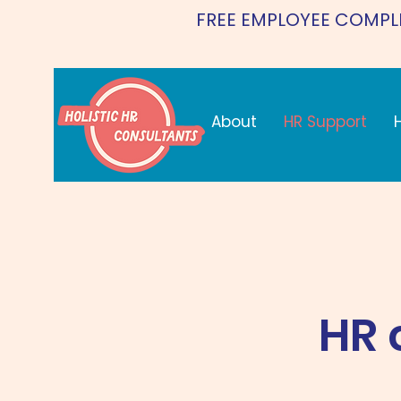
FREE EMPLOYEE COMPL
About
HR Support
HR 