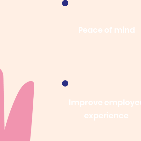
Peace of mind
Improve employe
experience