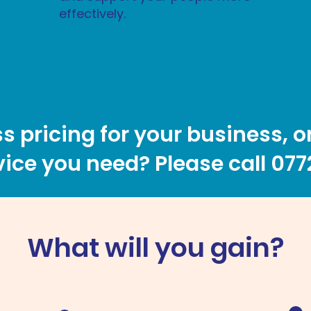
effectively.
s pricing for your business, o
ice you need? Please call
077
What will you gain?