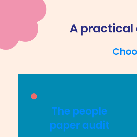
A practical
Choos
The people
paper audit