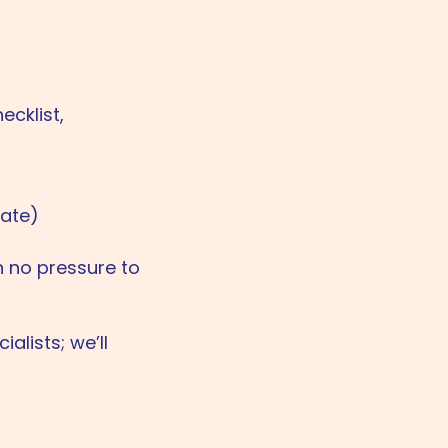
ecklist,
late)
h no pressure to
alists; we’ll