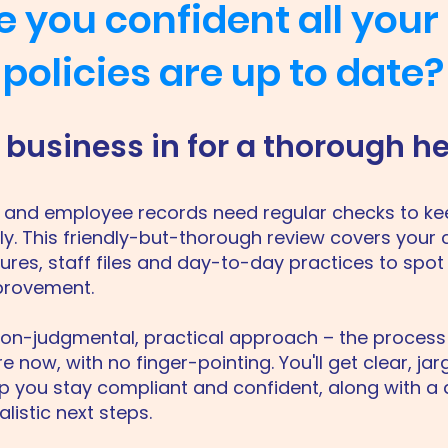
e you confident all your
policies are up to date?
business in for a thorough h
es and employee records need regular checks to k
y. This friendly-but-thorough review covers your 
ures, staff files and day-to-day practices to spot 
provement.
non-judgmental, practical approach – the process
 now, with no finger-pointing. You'll get clear, ja
p you stay compliant and confident, along with a d
alistic next steps.