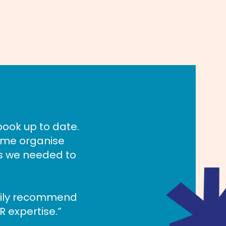
book up to date.
 me organise
es we needed to
pily recommend
R expertise.”