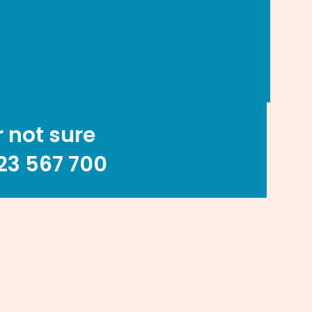
r not sure
23 567 700