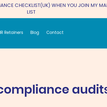
IANCE CHECKLIST(UK) WHEN YOU JOIN MY MA
LIST
HR Retainers
Blog
Contact
compliance audit