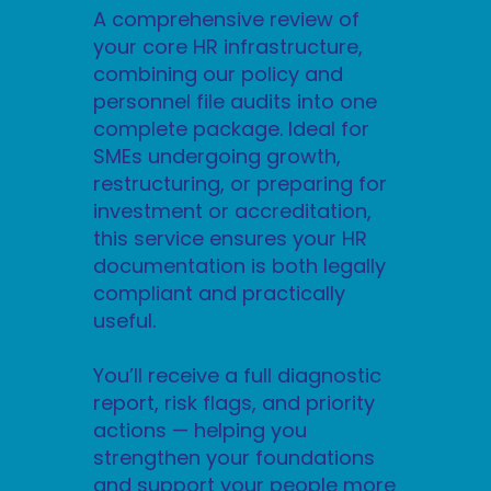
A comprehensive review of
your core HR infrastructure,
combining our policy and
personnel file audits into one
complete package. Ideal for
SMEs undergoing growth,
restructuring, or preparing for
investment or accreditation,
this service ensures your HR
documentation is both legally
compliant and practically
useful.
You’ll receive a full diagnostic
report, risk flags, and priority
actions — helping you
strengthen your foundations
and support your people more