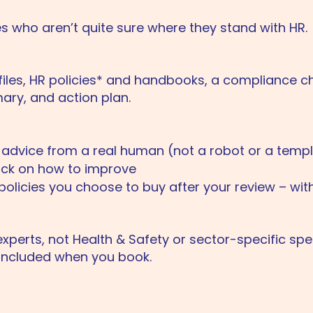
s who aren’t quite sure where they stand with HR.
files, HR policies* and handbooks, a compliance ch
ry, and action plan.
t advice from a real human (not a robot or a temp
ack on how to improve
policies you choose to buy after your review – wit
xperts, not Health & Safety or sector-specific speci
included when you book.