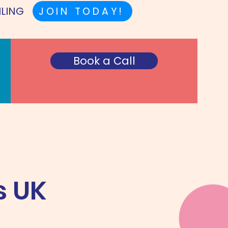
ILING
JOIN TODAY!
Book a Call
s UK