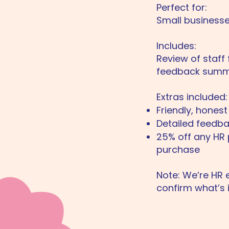
Perfect for:
Small businesse
Includes:
Review of staff 
feedback summa
Extras included:
Friendly, hones
Detailed feedb
25% off any HR 
purchase
Note: We’re HR e
confirm what’s 