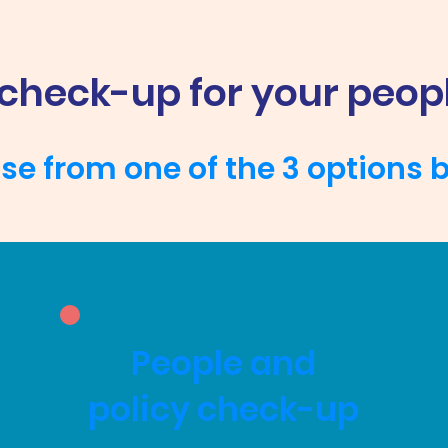
 check-up for your peop
e from one of the 3 options 
People and
policy check-up