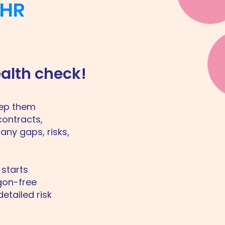
 HR
ealth check!
eep them
contracts,
any gaps, risks,
 starts
rgon-free
etailed risk