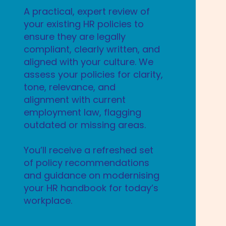
A practical, expert review of
your existing HR policies to
ensure they are legally
compliant, clearly written, and
aligned with your culture. We
assess your policies for clarity,
tone, relevance, and
alignment with current
employment law, flagging
outdated or missing areas.
You’ll receive a refreshed set
of policy recommendations
and guidance on modernising
your HR handbook for today’s
workplace.