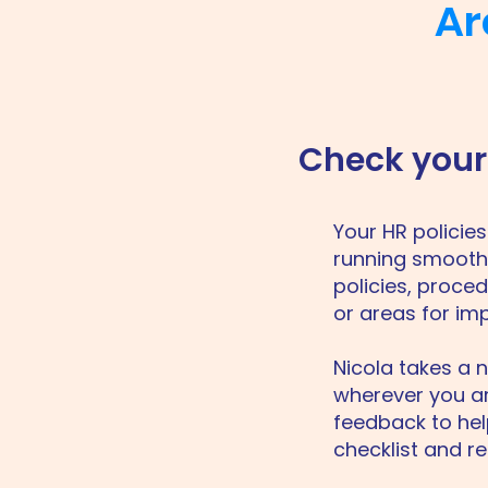
Ar
Check your 
​Your HR polici
running smoothl
policies, proced
or areas for im
Nicola takes a 
wherever you are
feedback to hel
checklist and re