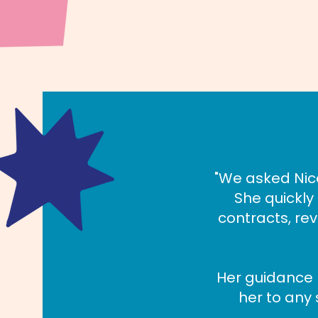
"We asked Nico
She quickl
contracts, re
Her guidance
her to any 