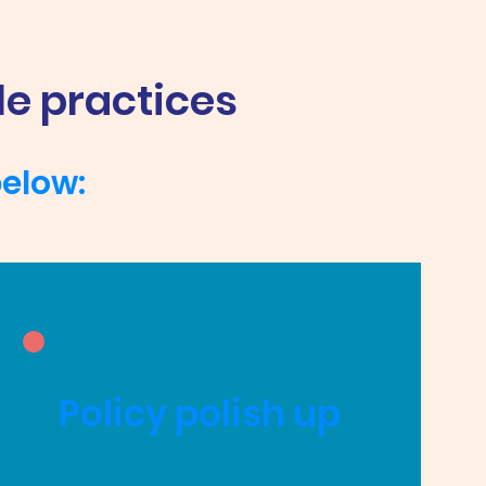
le practices
below:
Policy polish up