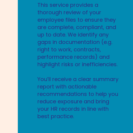
This service provides a
thorough review of your
employee files to ensure they
are complete, compliant, and
up to date. We identify any
gaps in documentation (e.g.
right to work, contracts,
performance records) and
highlight risks or inefficiencies.
You’ll receive a clear summary
report with actionable
recommendations to help you
reduce exposure and bring
your HR records in line with
best practice.