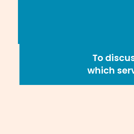
To discus
which serv